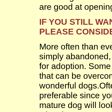
are good at openin
IF YOU STILL WA
PLEASE CONSID
More often than eve
simply abandoned, t
for adoption. Some
that can be overcom
wonderful dogs.Oft
preferable since yo
mature dog will loo