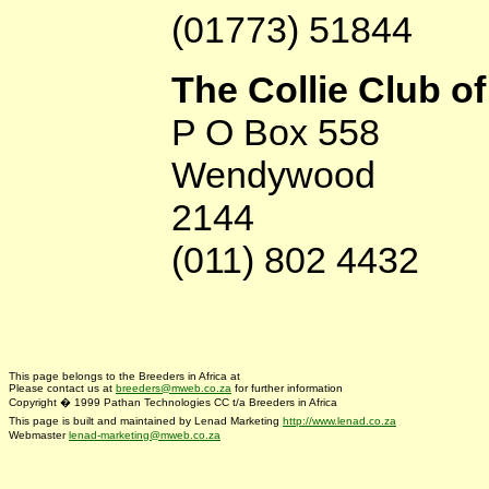
(01773) 51844
The Collie Club o
P O Box 558
Wendywood
2144
(011) 802 4432
This page belongs to the Breeders in Africa at
Please contact us at
breeders@mweb.co.za
for further information
Copyright � 1999 Pathan Technologies CC t/a Breeders in Africa
This page is built and maintained by Lenad Marketing
http://www.lenad.co.za
Webmaster
lenad-marketing@mweb.co.za