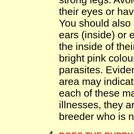
their eyes or ha
You should also 
ears (inside) or 
the inside of the
bright pink colo
parasites. Evide
area may indicat
each of these m
illnesses, they 
breeder who is n