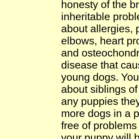
honesty of the b
inheritable probl
about allergies,
elbows, heart pr
and osteochondr
disease that cau
young dogs. You
about siblings o
any puppies the
more dogs in a p
free of problems
your puppy will 