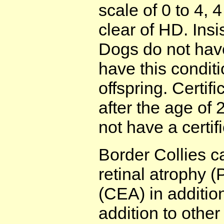
scale of 0 to 4, 
clear of HD. Insi
Dogs do not have
have this conditi
offspring. Certif
after the age of 
not have a certif
Border Collies c
retinal atrophy 
(CEA) in addition
addition to othe