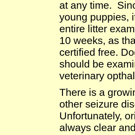
at any time. Sin
young puppies, i
entire litter exa
10 weeks, as tha
certified free. D
should be examin
veterinary optha
There is a growi
other seizure dis
Unfortunately, or
always clear and 