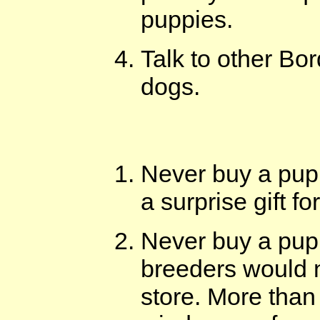
puppies.
Talk to other Bo
dogs.
Never buy a pup
a surprise gift f
Never buy a pupp
breeders would n
store. More than 