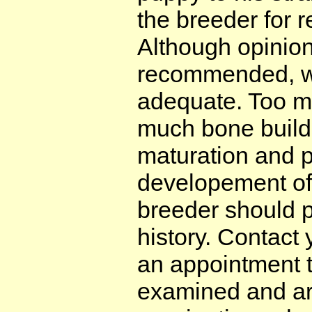
the breeder for
Although opinion
recommended, we
adequate. Too m
much bone buildi
maturation and p
developement of 
breeder should p
history. Contact
an appointment 
examined and arr