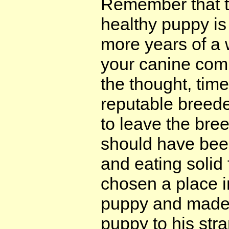
Remember that t
healthy puppy is
more years of a 
your canine comp
the thought, tim
reputable breede
to leave the bre
should have bee
and eating solid
chosen a place i
puppy and made 
puppy to his str