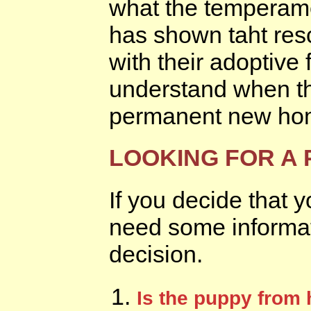
what the temperame
has shown taht res
with their adoptive
understand when th
permanent new ho
LOOKING FOR A
If you decide that 
need some informat
decision.
Is the puppy from 