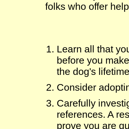
folks who offer help
Learn all that y
before you make 
the dog's lifetime
Consider adopti
Carefully investi
references. A re
prove you are qua