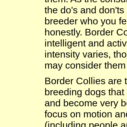
the do's and don'ts
breeder who you fe
honestly. Border Co
intelligent and acti
intensity varies, t
may consider them to
Border Collies are 
breeding dogs that
and become very bor
focus on motion and
(including people an