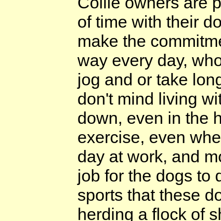
Collie owners are 
of time with their d
make the commitmen
way every day, who 
jog and or take lon
don't mind living wi
down, even in the h
exercise, even when
day at work, and mo
job for the dogs to 
sports that these do
herding a flock of 