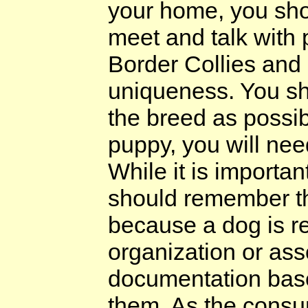
your home, you shoul
meet and talk with
Border Collies and a
uniqueness. You sh
the breed as possib
puppy, you will nee
While it is importan
should remember th
because a dog is re
organization or ass
documentation base
them. As the consu