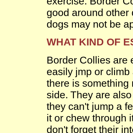
exercise. Border Co
good around other d
dogs may not be ap
WHAT KIND OF E
Border Collies are
easily jmp or climb 
there is something 
side. They are also
they can't jump a fe
it or chew through i
don't forget their i