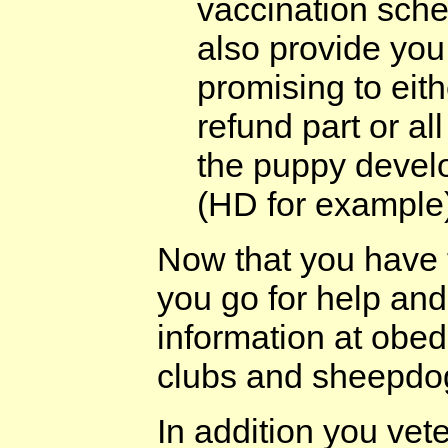
vaccination sche
also provide you
promising to eit
refund part or al
the puppy develo
(HD for example
Now that you have 
you go for help and
information at obed
clubs and sheepdog 
In addition you ve