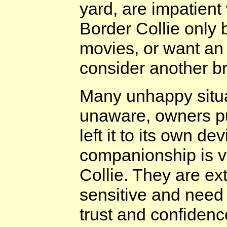
yard, are impatient
Border Collie only
movies, or want an 
consider another b
Many unhappy situ
unaware, owners p
left it to its own d
companionship is v
Collie. They are e
sensitive and need 
trust and confidenc