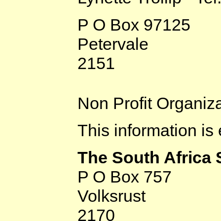
P O Box 97125
Petervale
2151
Non Profit Organiz
This information is
The South Africa
P O Box 757
Volksrust
2170