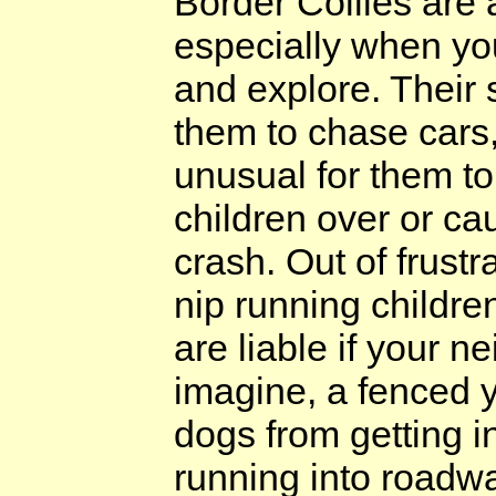
Border Collies are 
especially when yo
and explore. Their 
them to chase cars, 
unusual for them t
children over or cau
crash. Out of frust
nip running childre
are liable if your 
imagine, a fenced y
dogs from getting i
running into roadwa