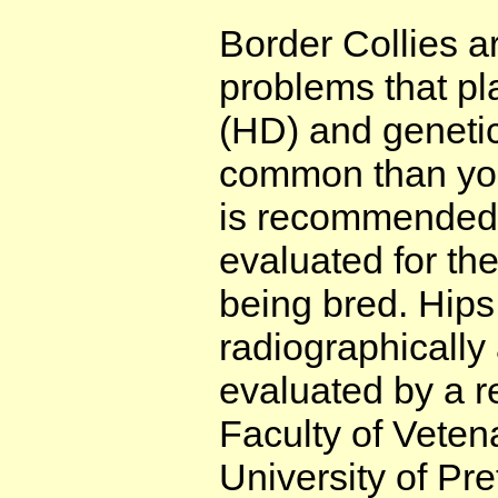
Border Collies a
problems that pl
(HD) and geneti
common than you 
is recommended 
evaluated for the
being bred. Hip
radiographically
evaluated by a r
Faculty of Veten
University of Pr