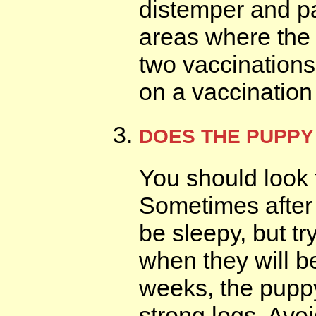
distemper and pa
areas where the 
two vaccinations
on a vaccination 
DOES THE PUPPY
You should look 
Sometimes after
be sleepy, but try
when they will b
weeks, the pupp
strong legs. Avo