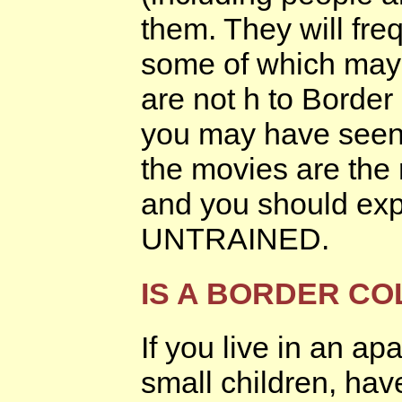
them. They will fre
some of which may 
are not h to Border
you may have seen 
the movies are the 
and you should exp
UNTRAINED.
IS A BORDER CO
If you live in an a
small children, hav