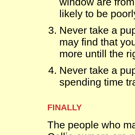
window are from 
likely to be poo
Never take a pup
may find that you
more untill the r
Never take a pu
spending time tra
FINALLY
The people who mak