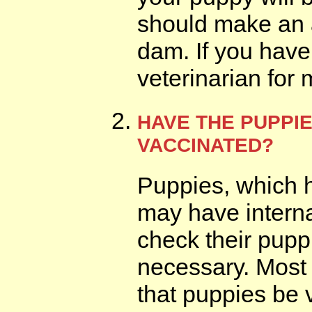
should make an a
dam. If you have
veterinarian for 
HAVE THE PUPPI
VACCINATED?
Puppies, which h
may have interna
check their puppi
necessary. Most
that puppies be 