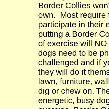
Border Collies won'
own. Most require 
participate in thei
putting a Border Co
of exercise will N
dogs need to be ph
challenged and if y
they will do it them
lawn, furniture, wal
dig or chew on. The
energetic, busy do