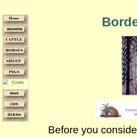
Borde
Before you consider