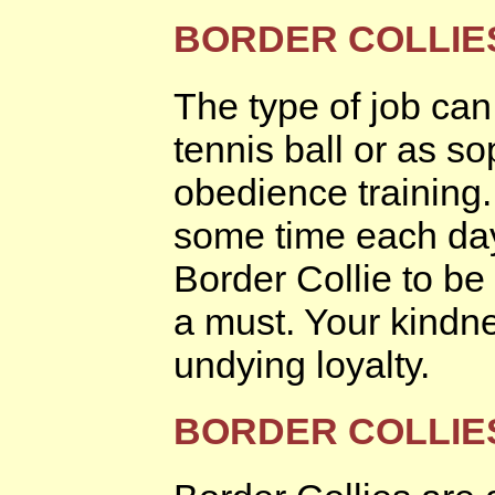
BORDER COLLIES
The type of job can
tennis ball or as so
obedience training
some time each day
Border Collie to be
a must. Your kindne
undying loyalty.
BORDER COLLIE