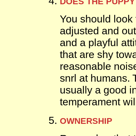
DOES THE PUPPY
You should look 
adjusted and out
and a playful at
that are shy tow
reasonable noise
snrl at humans. 
usually a good i
temperament will
OWNERSHIP