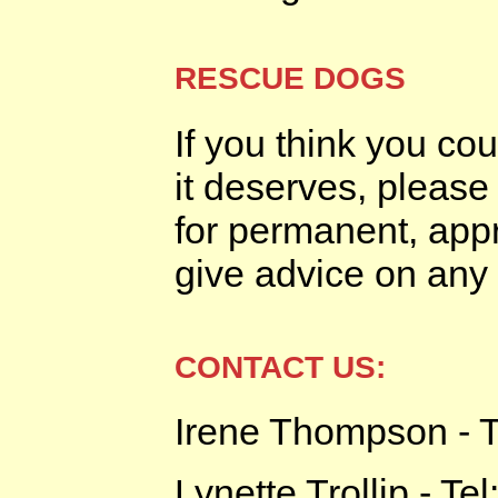
RESCUE DOGS
If you think you co
it deserves, please
for permanent, ap
give advice on any 
CONTACT US:
Irene Thompson - T
Lynette Trollip - Te